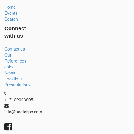
Home
Events
Search
Connect
with us
Contact us
Our
References
Jobs
News
Locations
Presentations
+17122003995
info@neotekpc.com