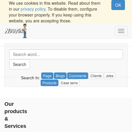
We use cookies in this website. Read about them
OK
in our
privacy policy
. To disable them, configure
your browser properly. If you keep using this
website, you are accepting those.
Toggl
navig
Search
Page
Blogs
Comments
Clients
Jobs
Search In:
Products
Case sens
Our
products
&
Services