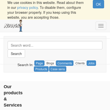
We use cookies in this website. Read about them
OK
in our
privacy policy
. To disable them, configure
your browser properly. If you keep using this
website, you are accepting those.
Toggl
navig
Search
Page
Blogs
Comments
Clients
Jobs
Search In:
Products
Case sens
Our
products
&
Services