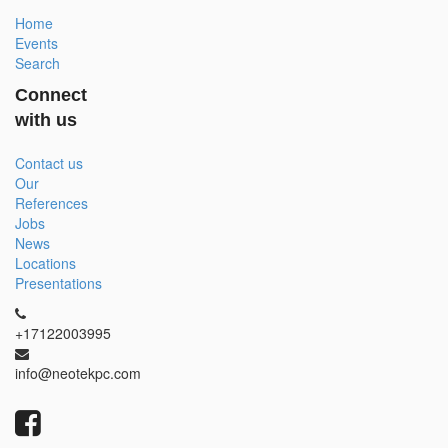
Home
Events
Search
Connect
with us
Contact us
Our
References
Jobs
News
Locations
Presentations
+17122003995
info@neotekpc.com