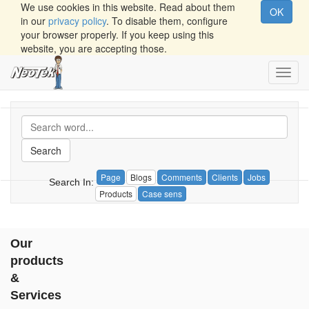
We use cookies in this website. Read about them
OK
in our
privacy policy
. To disable them, configure
your browser properly. If you keep using this
website, you are accepting those.
Toggl
navig
Search
Page
Blogs
Comments
Clients
Jobs
Search In:
Products
Case sens
Our
products
&
Services