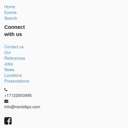
Home
Events
Search
Connect
with us
Contact us
Our
References
Jobs
News
Locations
Presentations
+17122003995
info@neotekpc.com