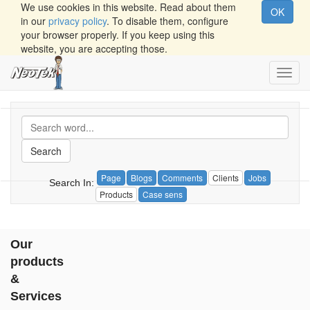
We use cookies in this website. Read about them
OK
in our
privacy policy
. To disable them, configure
your browser properly. If you keep using this
website, you are accepting those.
Toggl
navig
Search
Page
Blogs
Comments
Clients
Jobs
Search In:
Products
Case sens
Our
products
&
Services