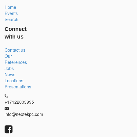
Home
Events
Search
Connect
with us
Contact us
Our
References
Jobs
News
Locations
Presentations
+17122003995
info@neotekpc.com