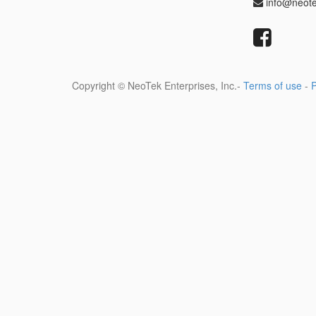
info@neot
Copyright ©
NeoTek Enterprises, Inc.
-
Terms of use
-
P