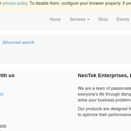
ur
privacy policy
. To disable them, configure your browser properly. If yo
Home
Services
Shop
Events
Advanced search
ith us
NeoTek Enterprises, 
We are a team of passionate
es
everyone's life through disru
solve your business problem
Our products are designed f
to optimize their performanc
995