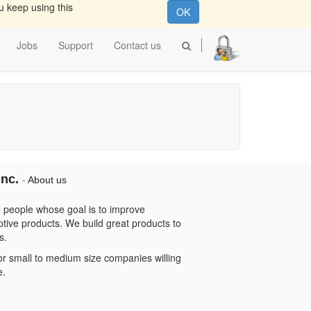
u keep using this
OK
Jobs
Support
Contact us
Inc.
-
About us
 people whose goal is to improve
ptive products. We build great products to
s.
or small to medium size companies willing
e.