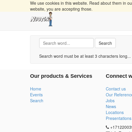
We use cookies in this website. Read about them in o
website, you are accepting those.
Search
Search word must be at least 3 characters long...
Our products & Services
Connect w
Home
Contact us
Events
Our Referenc
Search
Jobs
News
Locations
Presentations
+17122003