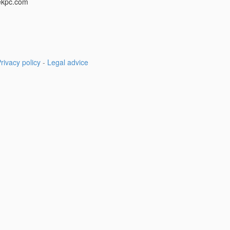
ekpc.com
rivacy policy
-
Legal advice